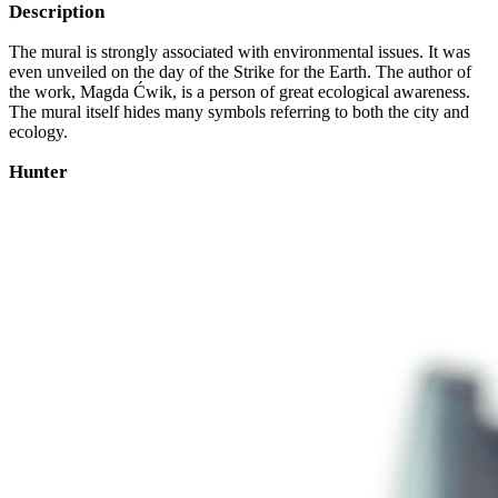
Description
The mural is strongly associated with environmental issues. It was
even unveiled on the day of the Strike for the Earth. The author of
the work, Magda Ćwik, is a person of great ecological awareness.
The mural itself hides many symbols referring to both the city and
ecology.
Hunter