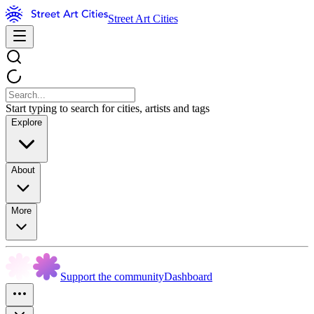
Street Art Cities
Start typing to search for cities, artists and tags
Explore
About
More
Support the community
Dashboard