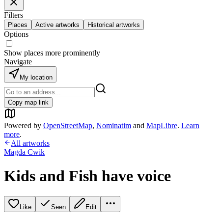
Filters
Places
Active artworks
Historical artworks
Options
Show places more prominently
Navigate
My location
Copy map link
Powered by
OpenStreetMap
,
Nominatim
and
MapLibre
.
Learn
more
.
All artworks
Magda Cwik
Kids and Fish have voice
Like
Seen
Edit