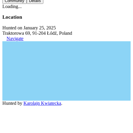
Community
Details
Loading...
Location
Hunted on January 25, 2025
Traktorowa 69, 91-204 Łódź, Poland
Navigate
Hunted by
Karolajn Kwiatecka
.