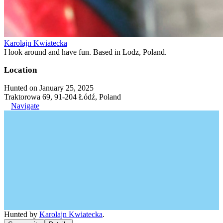
Karolajn Kwiatecka
I look around and have fun. Based in Lodz, Poland.
Location
Hunted on January 25, 2025
Traktorowa 69, 91-204 Łódź, Poland
Navigate
Hunted by
Karolajn Kwiatecka
.