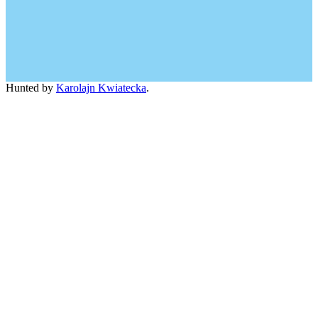
Hunted by
Karolajn Kwiatecka
.