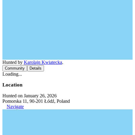
Hunted by
Karolajn Kwiatecka
.
Community
Details
Loading...
Location
Hunted on January 26, 2026
Pomorska 11, 90-201 Łódź, Poland
Navigate