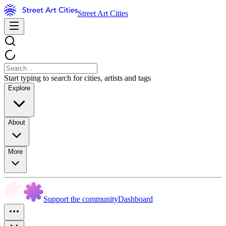
Street Art Cities
Start typing to search for cities, artists and tags
Explore
About
More
Support the community
Dashboard