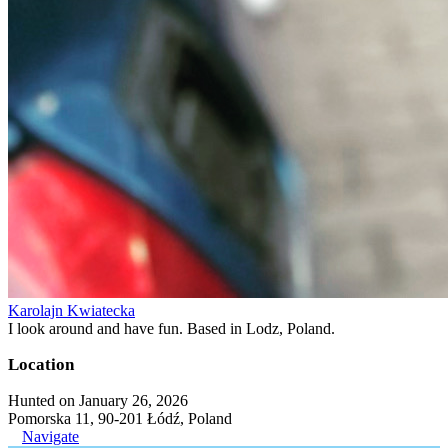
Karolajn Kwiatecka
I look around and have fun. Based in Lodz, Poland.
Location
Hunted on January 26, 2026
Pomorska 11, 90-201 Łódź, Poland
Navigate