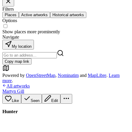
Filters
Places
Active artworks
Historical artworks
Options
Show places more prominently
Navigate
My location
Copy map link
Powered by
OpenStreetMap
,
Nominatim
and
MapLibre
.
Learn
more
.
All artworks
Martyn Gill
Like
Seen
Edit
Hunter