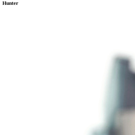
Hunter