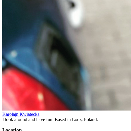
Karolajn Kwiatecka
I look around and have fun. Based in Lodz, Poland.
Location