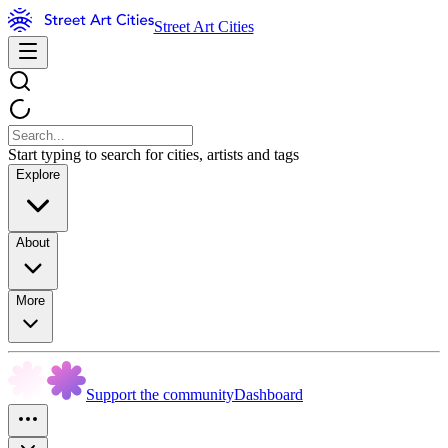
Street Art Cities
Start typing to search for cities, artists and tags
Explore
About
More
Support the community
Dashboard