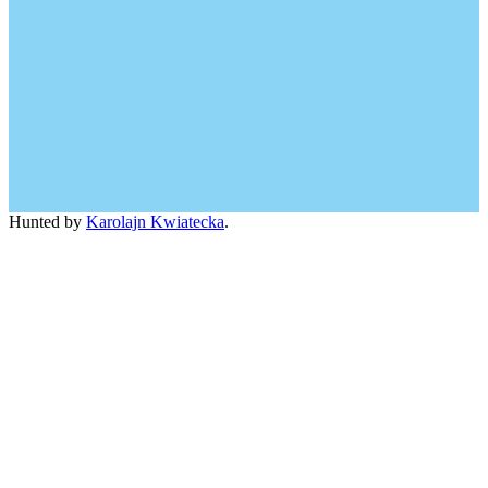
Hunted by
Karolajn Kwiatecka
.