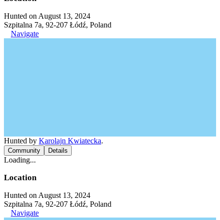
Hunted on August 13, 2024
Szpitalna 7a, 92-207 Łódź, Poland
Navigate
Hunted by
Karolajn Kwiatecka
.
Community
Details
Loading...
Location
Hunted on August 13, 2024
Szpitalna 7a, 92-207 Łódź, Poland
Navigate