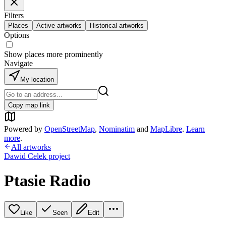
Filters
Places
Active artworks
Historical artworks
Options
Show places more prominently
Navigate
My location
Copy map link
Powered by
OpenStreetMap
,
Nominatim
and
MapLibre
.
Learn
more
.
All artworks
Dawid Celek project
Ptasie Radio
Like
Seen
Edit