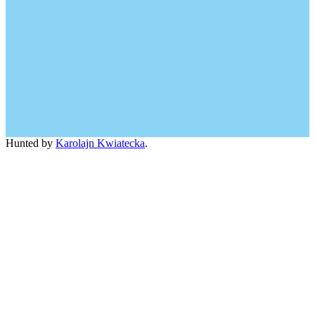
Hunted by
Karolajn Kwiatecka
.