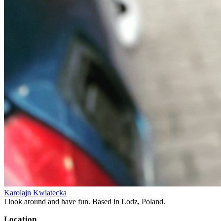
Karolajn Kwiatecka
I look around and have fun. Based in Lodz, Poland.
Location