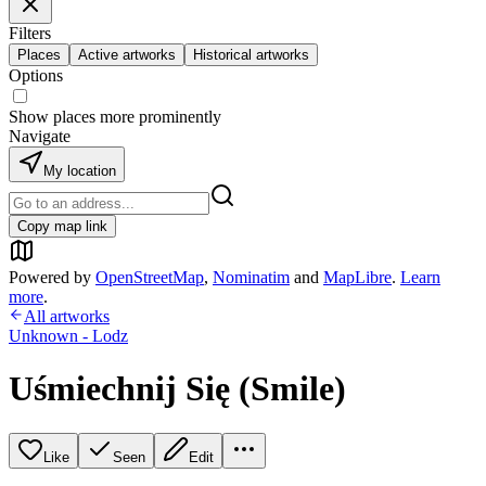
Filters
Places
Active artworks
Historical artworks
Options
Show places more prominently
Navigate
My location
Copy map link
Powered by
OpenStreetMap
,
Nominatim
and
MapLibre
.
Learn
more
.
All artworks
Unknown - Lodz
Uśmiechnij Się (Smile)
Like
Seen
Edit