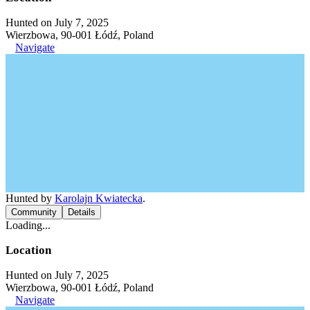
Hunted on July 7, 2025
Wierzbowa, 90-001 Łódź, Poland
Navigate
Hunted by
Karolajn Kwiatecka
.
Community
Details
Loading...
Location
Hunted on July 7, 2025
Wierzbowa, 90-001 Łódź, Poland
Navigate