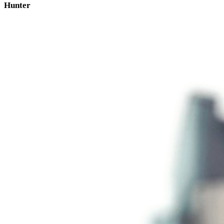
Hunter