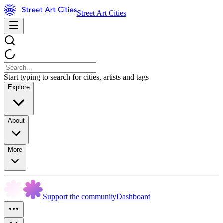
Street Art Cities
Start typing to search for cities, artists and tags
Explore
About
More
Support the community
Dashboard