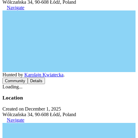
Wólczańska 34, 90-608 Łódź, Poland
Navigate
Hunted by
Karolajn Kwiatecka
.
Community
Details
Loading...
Location
Created on December 1, 2025
Wólczańska 34, 90-608 Łódź, Poland
Navigate