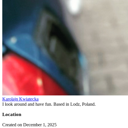
Karolajn Kwiatecka
I look around and have fun. Based in Lodz, Poland.
Location
Created on December 1, 2025