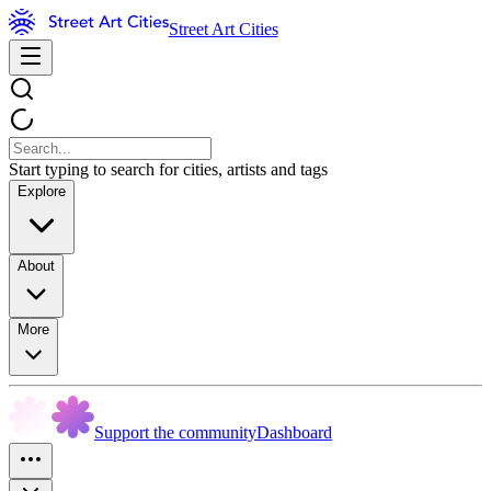
Street Art Cities
Start typing to search for cities, artists and tags
Explore
About
More
Support the community
Dashboard