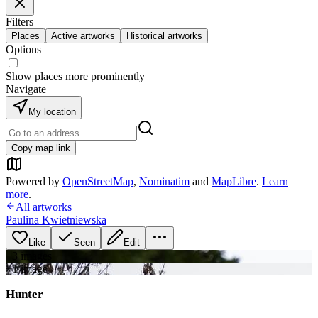
Filters
Places
Active artworks
Historical artworks
Options
Show places more prominently
Navigate
My location
Copy map link
Powered by
OpenStreetMap
,
Nominatim
and
MapLibre
.
Learn
more
.
All artworks
Paulina Kwietniewska
Like
Seen
Edit
+
3
image
s
+
1
image
Hunter