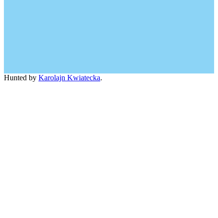
Hunted by
Karolajn Kwiatecka
.