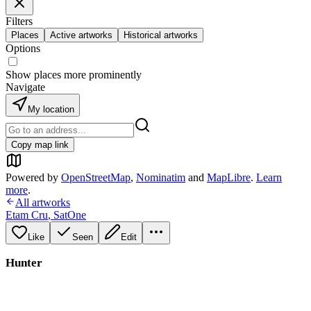
Filters
Places
Active artworks
Historical artworks
Options
Show places more prominently
Navigate
My location
Copy map link
Powered by
OpenStreetMap
,
Nominatim
and
MapLibre
.
Learn
more
.
All artworks
Etam Cru
,
SatOne
Like
Seen
Edit
Hunter