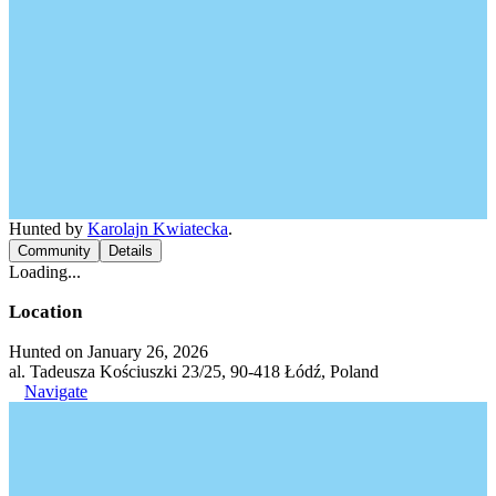
Hunted by
Karolajn Kwiatecka
.
Community
Details
Loading...
Location
Hunted on January 26, 2026
al. Tadeusza Kościuszki 23/25, 90-418 Łódź, Poland
Navigate