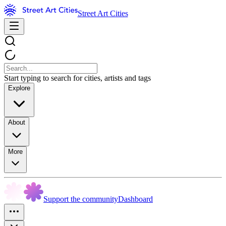
Street Art Cities
Start typing to search for cities, artists and tags
Explore
About
More
Support the community
Dashboard