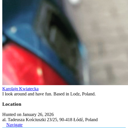
Karolajn Kwiatecka
I look around and have fun. Based in Lodz, Poland.
Location
Hunted on January 26, 2026
al. Tadeusza Kościuszki 23/25, 90-418 Łódź, Poland
Navigate