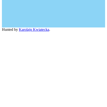
Hunted by
Karolajn Kwiatecka
.