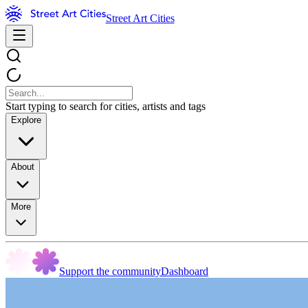
Street Art Cities
Start typing to search for cities, artists and tags
Explore
About
More
Support the community
Dashboard