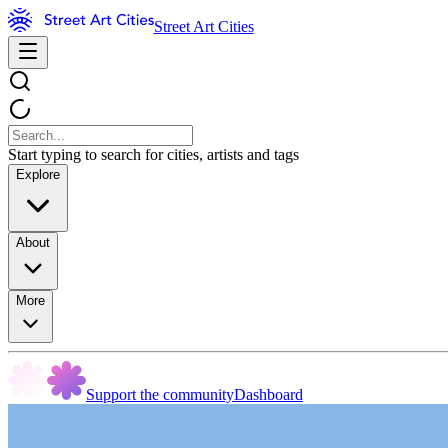
Street Art Cities
Start typing to search for cities, artists and tags
Explore
About
More
Support the community
Dashboard