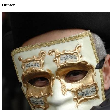
Hunter