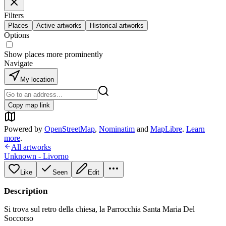
Filters
Places
Active artworks
Historical artworks
Options
Show places more prominently
Navigate
My location
Copy map link
Powered by
OpenStreetMap
,
Nominatim
and
MapLibre
.
Learn
more
.
All artworks
Unknown - Livorno
Like
Seen
Edit
Description
Si trova sul retro della chiesa, la Parrocchia Santa Maria Del
Soccorso