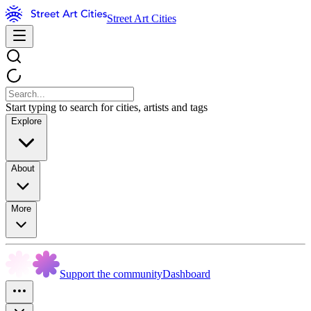
Street Art Cities
Start typing to search for cities, artists and tags
Explore
About
More
Support the community
Dashboard