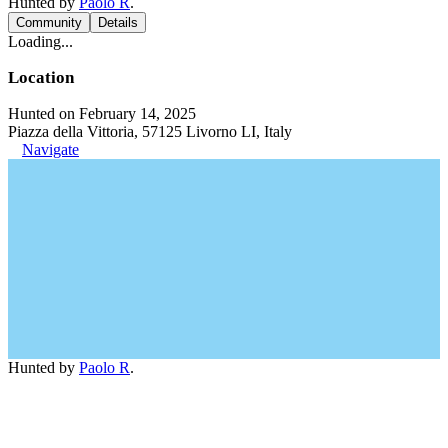
Hunted by
Paolo R
.
Community
Details
Loading...
Location
Hunted on February 14, 2025
Piazza della Vittoria, 57125 Livorno LI, Italy
Navigate
Hunted by
Paolo R
.