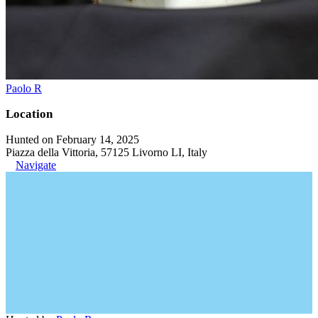
Paolo R
Location
Hunted on February 14, 2025
Piazza della Vittoria, 57125 Livorno LI, Italy
Navigate