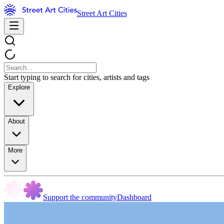
Street Art Cities
Start typing to search for cities, artists and tags
Explore
About
More
Support the community
Dashboard