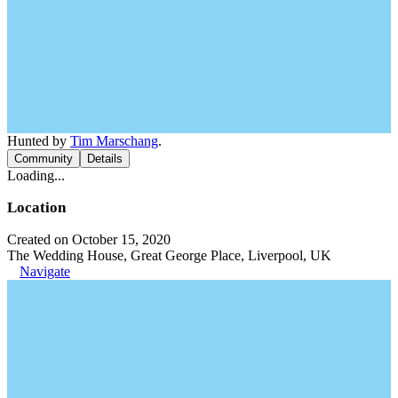
Hunted by
Tim Marschang
.
Community
Details
Loading...
Location
Created on October 15, 2020
The Wedding House, Great George Place, Liverpool, UK
Navigate