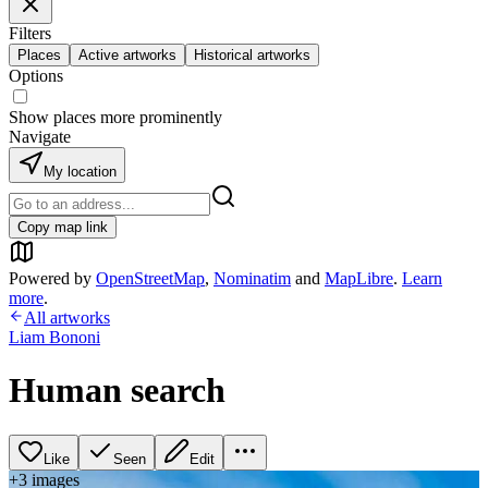
Filters
Places
Active artworks
Historical artworks
Options
Show places more prominently
Navigate
My location
Copy map link
Powered by
OpenStreetMap
,
Nominatim
and
MapLibre
.
Learn
more
.
All artworks
Liam Bononi
Human search
Like
Seen
Edit
+
3
image
s