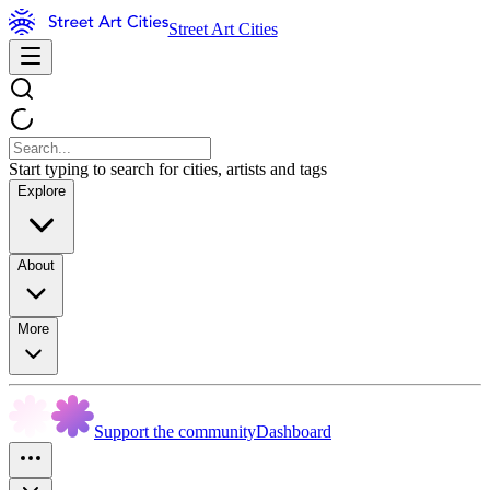
Street Art Cities
Start typing to search for cities, artists and tags
Explore
About
More
Support the community
Dashboard