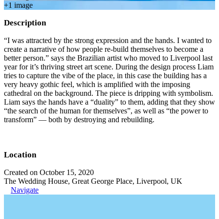
+
1
image
Description
“I was attracted by the strong expression and the hands. I wanted to
create a narrative of how people re-build themselves to become a
better person.” says the Brazilian artist who moved to Liverpool last
year for it’s thriving street art scene. During the design process Liam
tries to capture the vibe of the place, in this case the building has a
very heavy gothic feel, which is amplified with the imposing
cathedral on the background. The piece is dripping with symbolism.
Liam says the hands have a “duality” to them, adding that they show
“the search of the human for themselves”, as well as “the power to
transform” — both by destroying and rebuilding.
Location
Created on October 15, 2020
The Wedding House, Great George Place, Liverpool, UK
Navigate