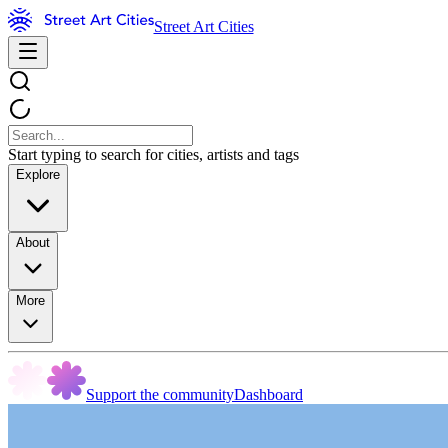
Street Art Cities
Start typing to search for cities, artists and tags
Explore
About
More
Support the community
Dashboard