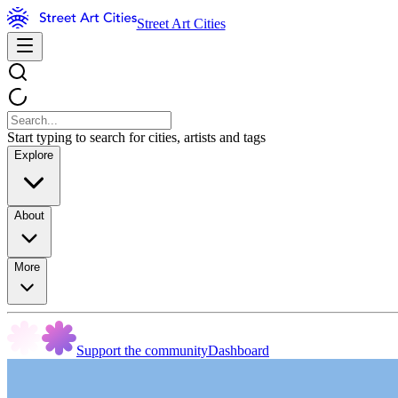
Street Art Cities
Start typing to search for cities, artists and tags
Explore
About
More
Support the community
Dashboard