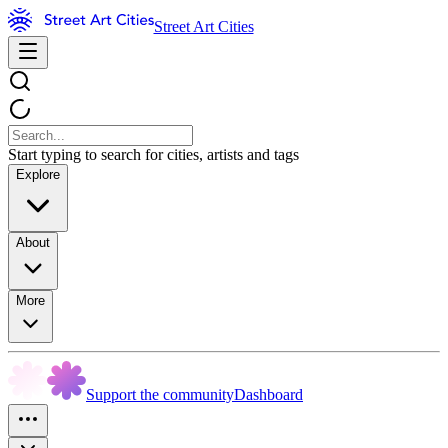
Street Art Cities
Start typing to search for cities, artists and tags
Explore
About
More
Support the community
Dashboard