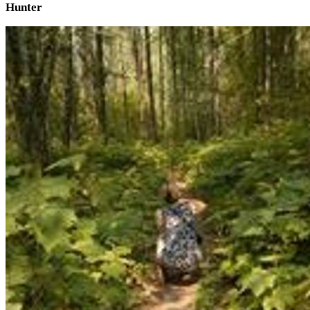
Hunter