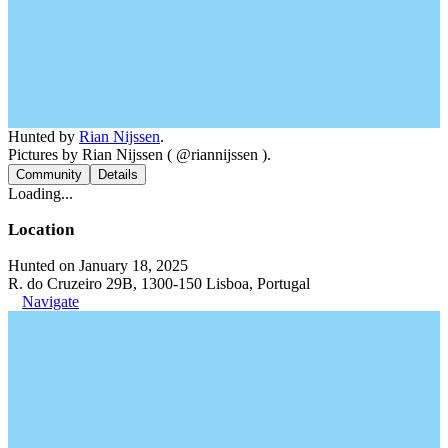
Hunted by
Rian Nijssen
.
Pictures by Rian Nijssen ( @riannijssen ).
Community
Details
Loading...
Location
Hunted on January 18, 2025
R. do Cruzeiro 29B, 1300-150 Lisboa, Portugal
Navigate