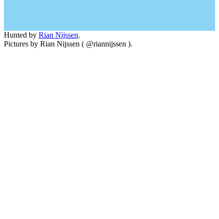
Hunted by
Rian Nijssen
.
Pictures by Rian Nijssen ( @riannijssen ).