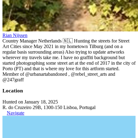
Rian Nijssen
Country Manager Netherlands 🇳🇱 Hunting the streets for Street
Art Cities since May 2021 in my hometown Tilburg (and on a
regular basis surrounding areas) Also trying to update artworks
wherever my travels take me. I have no graffiti background but
started photographing some street art at the end of 2017 in the city of
Porto (PT) and that is where my love for this artform started.
Member of @urbanartabandoned , @rebel_street_arts and
@247graff
Location
Hunted on January 18, 2025
R. do Cruzeiro 29B, 1300-150 Lisboa, Portugal
Navigate