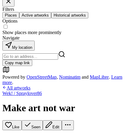
Filters
Places
Active artworks
Historical artworks
Options
Show places more prominently
Navigate
My location
Copy map link
Powered by
OpenStreetMap
,
Nominatim
and
MapLibre
.
Learn
more
.
All artworks
Wek! / Spraylover86
Make art not war
Like
Seen
Edit