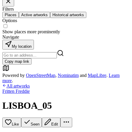
Filters
Places
Active artworks
Historical artworks
Options
Show places more prominently
Navigate
My location
Copy map link
Powered by
OpenStreetMap
,
Nominatim
and
MapLibre
.
Learn
more
.
All artworks
Fritten Freddie
LISBOA_05
Like
Seen
Edit