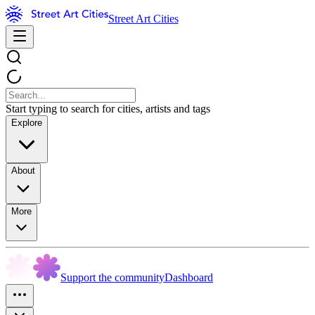
Street Art Cities
Start typing to search for cities, artists and tags
Explore
About
More
Support the community
Dashboard