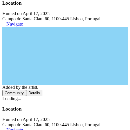
Location
Hunted on April 17, 2025
Campo de Santa Clara 60, 1100-445 Lisboa, Portugal
Navigate
Added by the artist.
Community
Details
Loading...
Location
Hunted on April 17, 2025
Campo de Santa Clara 60, 1100-445 Lisboa, Portugal
Navigate