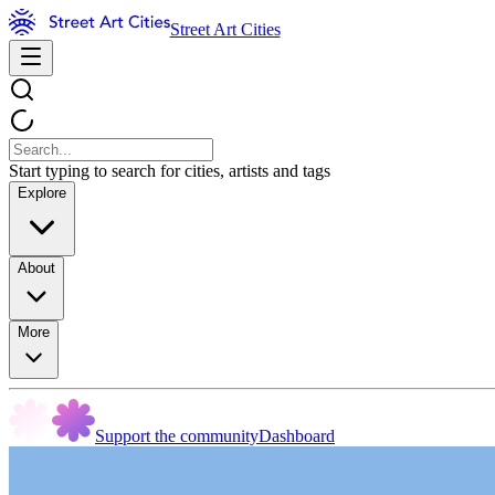
Street Art Cities
Start typing to search for cities, artists and tags
Explore
About
More
Support the community
Dashboard