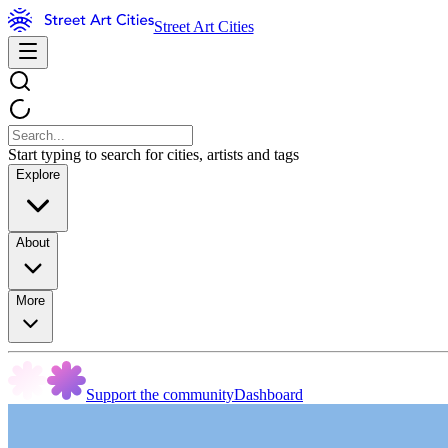
Street Art Cities
Start typing to search for cities, artists and tags
Explore
About
More
Support the community
Dashboard