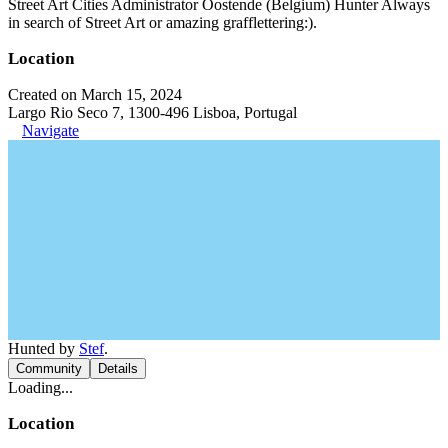
Street Art Cities Administrator Oostende (Belgium) Hunter Always
in search of Street Art or amazing grafflettering:).
Location
Created on March 15, 2024
Largo Rio Seco 7, 1300-496 Lisboa, Portugal
Navigate
Hunted by
Stef
.
Community
Details
Loading...
Location