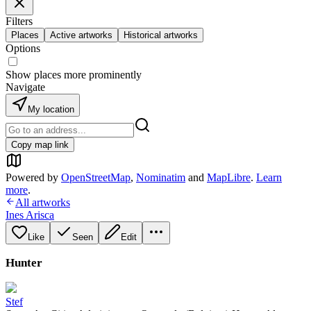
Filters
Places
Active artworks
Historical artworks
Options
Show places more prominently
Navigate
My location
Copy map link
Powered by
OpenStreetMap
,
Nominatim
and
MapLibre
.
Learn
more
.
All artworks
Ines Arisca
Like
Seen
Edit
Hunter
Stef