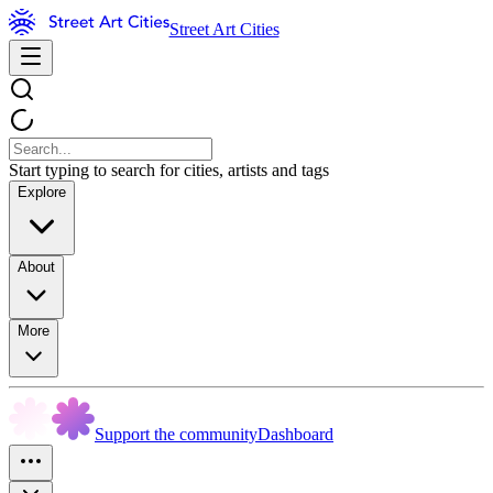
Street Art Cities
Start typing to search for cities, artists and tags
Explore
About
More
Support the community
Dashboard