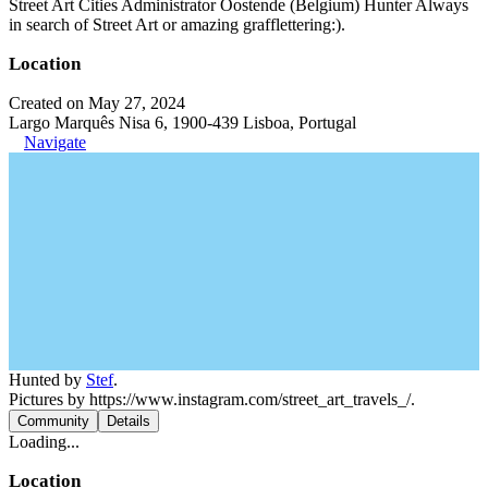
Street Art Cities Administrator Oostende (Belgium) Hunter Always
in search of Street Art or amazing grafflettering:).
Location
Created on May 27, 2024
Largo Marquês Nisa 6, 1900-439 Lisboa, Portugal
Navigate
Hunted by
Stef
.
Pictures by https://www.instagram.com/street_art_travels_/.
Community
Details
Loading...
Location