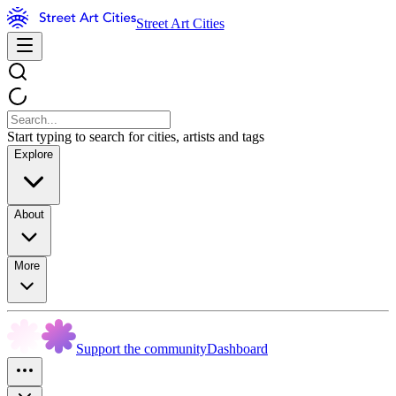
Street Art Cities
Start typing to search for cities, artists and tags
Explore
About
More
Support the community
Dashboard