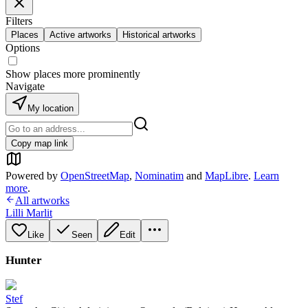
Filters
Places
Active artworks
Historical artworks
Options
Show places more prominently
Navigate
My location
Copy map link
Powered by
OpenStreetMap
,
Nominatim
and
MapLibre
.
Learn
more
.
All artworks
Lilli Marlit
Like
Seen
Edit
Hunter
Stef