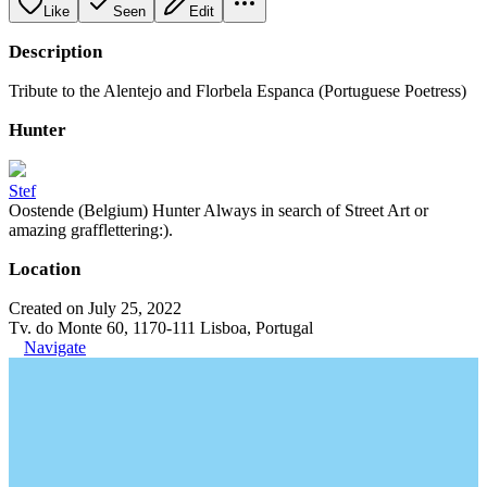
Like
Seen
Edit
Description
Tribute to the Alentejo and Florbela Espanca (Portuguese Poetress)
Hunter
Stef
Oostende (Belgium) Hunter Always in search of Street Art or
amazing grafflettering:).
Location
Created on July 25, 2022
Tv. do Monte 60, 1170-111 Lisboa, Portugal
Navigate