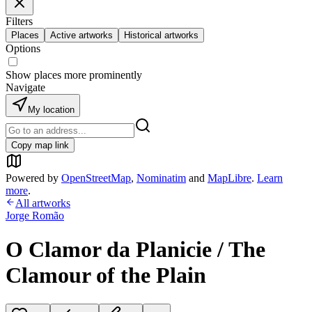
Filters
Places
Active artworks
Historical artworks
Options
Show places more prominently
Navigate
My location
Copy map link
Powered by
OpenStreetMap
,
Nominatim
and
MapLibre
.
Learn
more
.
All artworks
Jorge Romão
O Clamor da Planicie / The
Clamour of the Plain