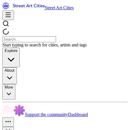
Street Art Cities
Start typing to search for cities, artists and tags
Explore
About
More
Support the community
Dashboard