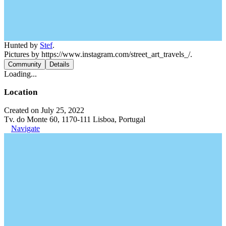
Hunted by
Stef
.
Pictures by https://www.instagram.com/street_art_travels_/.
Community
Details
Loading...
Location
Created on July 25, 2022
Tv. do Monte 60, 1170-111 Lisboa, Portugal
Navigate