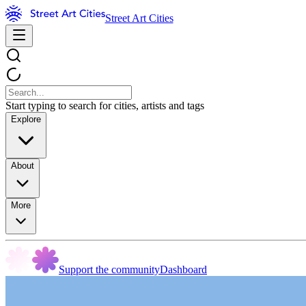
Street Art Cities
Start typing to search for cities, artists and tags
Explore
About
More
Support the community
Dashboard