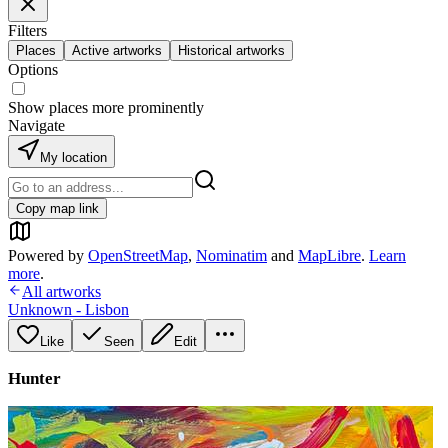
Filters
Places
Active artworks
Historical artworks
Options
Show places more prominently
Navigate
My location
Copy map link
Powered by
OpenStreetMap
,
Nominatim
and
MapLibre
.
Learn
more
.
All artworks
Unknown - Lisbon
Like
Seen
Edit
Hunter