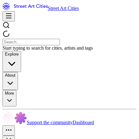
Street Art Cities
Start typing to search for cities, artists and tags
Explore
About
More
Support the community
Dashboard