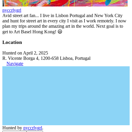
nyccrlygrl
Avid street art fan... I live in Lisbon Portugal and New York City
and hunt for street art in every city I visit as I work remotely. I now
plan my trips around the amazing art in the world. Next goal is to
get to Art Basel Hong Kong! 😃
Location
Hunted on April 2, 2025
R. Vicente Borga 4, 1200-658 Lisboa, Portugal
Navigate
Hunted by
nyccrlygrl
.