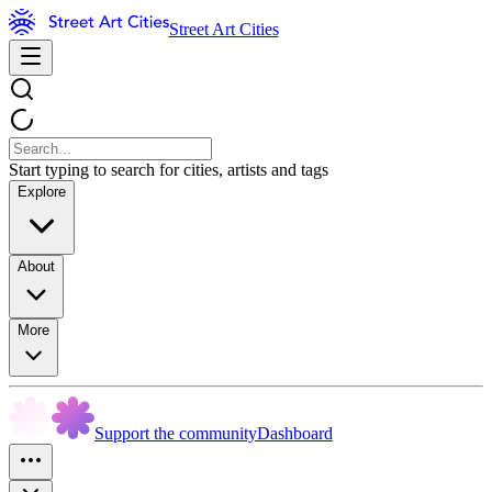
Street Art Cities
Start typing to search for cities, artists and tags
Explore
About
More
Support the community
Dashboard