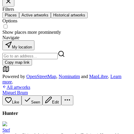
Filters
Places
Active artworks
Historical artworks
Options
Show places more prominently
Navigate
My location
Copy map link
Powered by
OpenStreetMap
,
Nominatim
and
MapLibre
.
Learn
more
.
All artworks
Miguel Brum
Like
Seen
Edit
Hunter
Stef