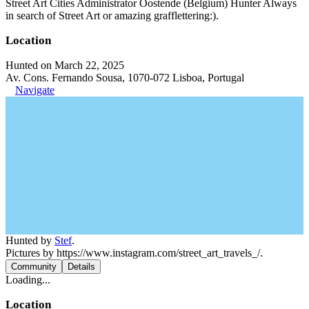
Street Art Cities Administrator Oostende (Belgium) Hunter Always
in search of Street Art or amazing grafflettering:).
Location
Hunted on March 22, 2025
Av. Cons. Fernando Sousa, 1070-072 Lisboa, Portugal
Navigate
Hunted by
Stef
.
Pictures by https://www.instagram.com/street_art_travels_/.
Community
Details
Loading...
Location