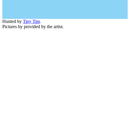
Hunted by
Tiny Tim
.
Pictures by provided by the artist.