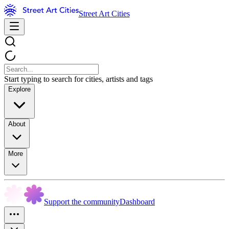
Street Art Cities
Start typing to search for cities, artists and tags
Explore
About
More
Support the community
Dashboard