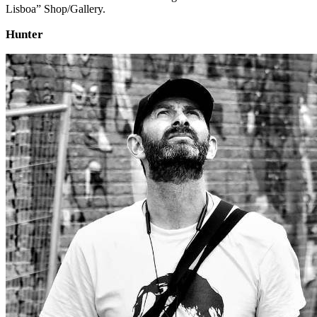
Lisboa” Shop/Gallery.
Hunter