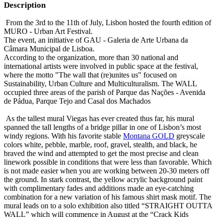
Description
From the 3rd to the 11th of July, Lisbon hosted the fourth edition of
MURO - Urban Art Festival.
The event, an initiative of GAU - Galeria de Arte Urbana da
Câmara Municipal de Lisboa.
According to the organization, more than 30 national and
international artists were involved in public space at the festival,
where the motto "The wall that (re)unites us" focused on
Sustainability, Urban Culture and Multiculturalism. The WALL
occupied three areas of the parish of Parque das Nações - Avenida
de Pádua, Parque Tejo and Casal dos Machados
As the tallest mural Viegas has ever created thus far, his mural
spanned the tall lengths of a bridge pillar in one of Lisbon’s most
windy regions. With his favorite stable
Montana GOLD
greyscale
colors white, pebble, marble, roof, gravel, stealth, and black, he
braved the wind and attempted to get the most precise and clean
linework possible in conditions that were less than favorable. Which
is not made easier when you are working between 20-30 meters off
the ground. In stark contrast, the yellow acrylic background paint
with complimentary fades and additions made an eye-catching
combination for a new variation of his famous shirt mask motif. The
mural leads on to a solo exhibition also titled “STRAIGHT OUTTA
WALL” which will commence in August at the “Crack Kids