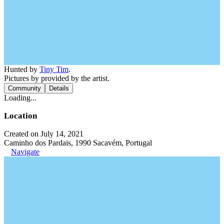
Hunted by
Tiny Tim
.
Pictures by provided by the artist.
Community
Details
Loading...
Location
Created on July 14, 2021
Caminho dos Pardais, 1990 Sacavém, Portugal
Navigate