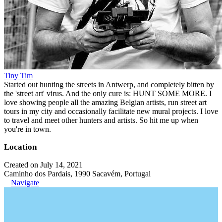
Tiny Tim
Started out hunting the streets in Antwerp, and completely bitten by
the 'street art' virus. And the only cure is: HUNT SOME MORE. I
love showing people all the amazing Belgian artists, run street art
tours in my city and occasionally facilitate new mural projects. I love
to travel and meet other hunters and artists. So hit me up when
you're in town.
Location
Created on July 14, 2021
Caminho dos Pardais, 1990 Sacavém, Portugal
Navigate