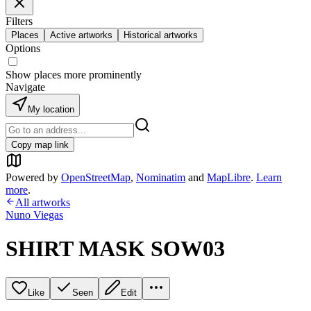
Filters
Places
Active artworks
Historical artworks
Options
Show places more prominently
Navigate
My location
Copy map link
Powered by
OpenStreetMap
,
Nominatim
and
MapLibre
.
Learn
more
.
All artworks
Nuno Viegas
SHIRT MASK SOW03
Like
Seen
Edit