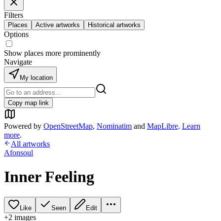
Filters
Places
Active artworks
Historical artworks
Options
Show places more prominently
Navigate
My location
Copy map link
Powered by
OpenStreetMap
,
Nominatim
and
MapLibre
.
Learn
more
.
All artworks
Afonsoul
Inner Feeling
Like
Seen
Edit
+
2
image
s