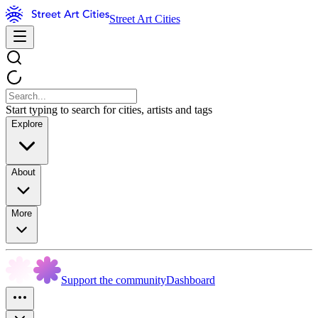
Street Art Cities
Start typing to search for cities, artists and tags
Explore
About
More
Support the community
Dashboard