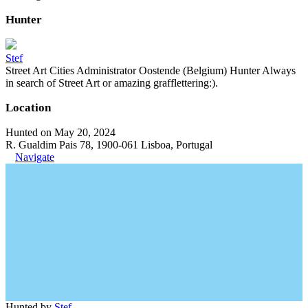
Hunter
Stef
Street Art Cities Administrator Oostende (Belgium) Hunter Always
in search of Street Art or amazing grafflettering:).
Location
Hunted on May 20, 2024
R. Gualdim Pais 78, 1900-061 Lisboa, Portugal
Navigate
Hunted by
Stef
.