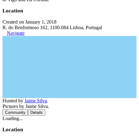
Location
Created on January 1, 2018
R. do Benformoso 162, 1100-084 Lisboa, Portugal
Navigate
Hunted by
Jaime.Silva
.
Pictures by Jaime Silva.
Community
Details
Loading...
Location