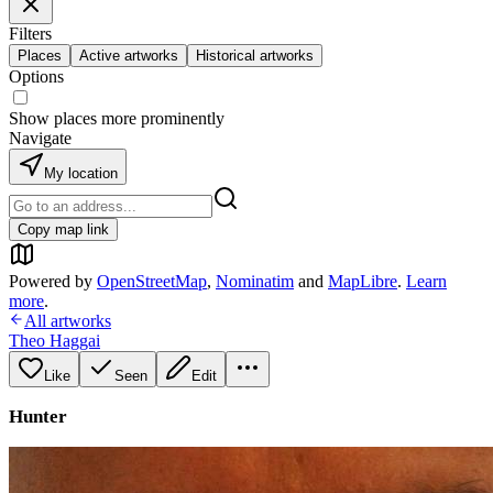
Filters
Places
Active artworks
Historical artworks
Options
Show places more prominently
Navigate
My location
Copy map link
Powered by
OpenStreetMap
,
Nominatim
and
MapLibre
.
Learn
more
.
All artworks
Theo Haggai
Like
Seen
Edit
Hunter