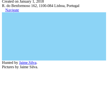
Created on January 1, 2018
R. do Benformoso 162, 1100-084 Lisboa, Portugal
Navigate
Hunted by
Jaime.Silva
.
Pictures by Jaime Silva.