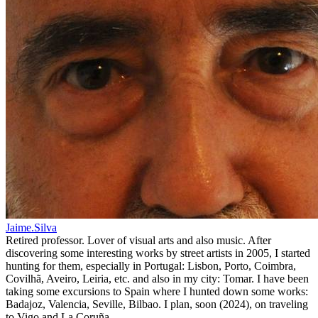
Jaime.Silva
Retired professor. Lover of visual arts and also music. After
discovering some interesting works by street artists in 2005, I started
hunting for them, especially in Portugal: Lisbon, Porto, Coimbra,
Covilhã, Aveiro, Leiria, etc. and also in my city: Tomar. I have been
taking some excursions to Spain where I hunted down some works:
Badajoz, Valencia, Seville, Bilbao. I plan, soon (2024), on traveling
to Vigo and La Coruña.