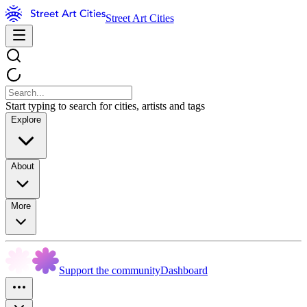
Street Art Cities
Start typing to search for cities, artists and tags
Explore
About
More
Support the community
Dashboard