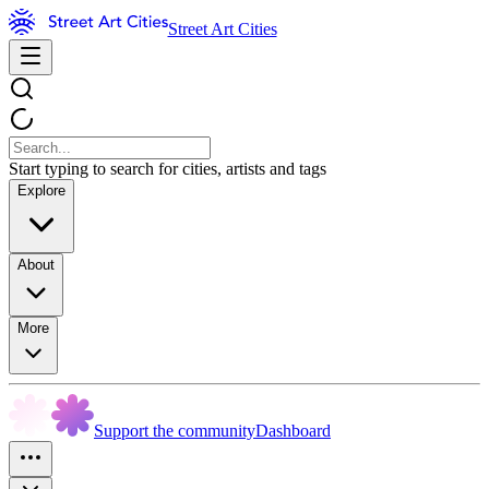
Street Art Cities
Start typing to search for cities, artists and tags
Explore
About
More
Support the community
Dashboard