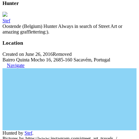
Hunter
Stef
Oostende (Belgium) Hunter Always in search of Street Art or
amazing grafflettering:).
Location
Created on June 26, 2016
Removed
Bairro Quinta Mocho 16, 2685-160 Sacavém, Portugal
Navigate
Hunted by
Stef
.
Pictures by https://www.instagram.com/street_art_travels_/.