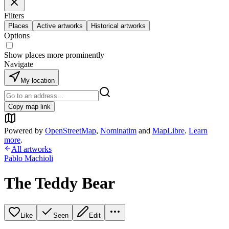
Filters
Places
Active artworks
Historical artworks
Options
Show places more prominently
Navigate
My location
Copy map link
Powered by
OpenStreetMap
,
Nominatim
and
MapLibre
.
Learn
more
.
All artworks
Pablo Machioli
The Teddy Bear
Like
Seen
Edit