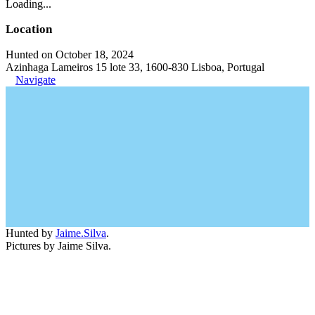
Loading...
Location
Hunted on October 18, 2024
Azinhaga Lameiros 15 lote 33, 1600-830 Lisboa, Portugal
Navigate
Hunted by
Jaime.Silva
.
Pictures by Jaime Silva.