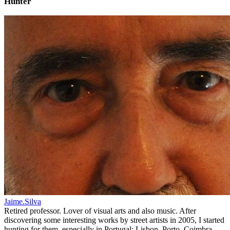
Hunter
Jaime.Silva
Retired professor. Lover of visual arts and also music. After
discovering some interesting works by street artists in 2005, I started
hunting for them, especially in Portugal: Lisbon, Porto, Coimbra,