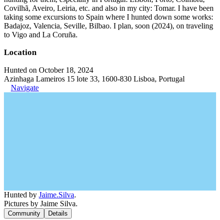
Covilhã, Aveiro, Leiria, etc. and also in my city: Tomar. I have been
taking some excursions to Spain where I hunted down some works:
Badajoz, Valencia, Seville, Bilbao. I plan, soon (2024), on traveling
to Vigo and La Coruña.
Location
Hunted on October 18, 2024
Azinhaga Lameiros 15 lote 33, 1600-830 Lisboa, Portugal
Navigate
Hunted by
Jaime.Silva
.
Pictures by Jaime Silva.
Community
Details