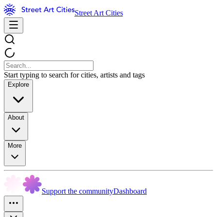
Street Art Cities
Start typing to search for cities, artists and tags
Explore
About
More
Support the community
Dashboard