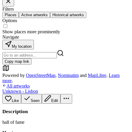
Filters
Places
Active artworks
Historical artworks
Options
Show places more prominently
Navigate
My location
Copy map link
Powered by
OpenStreetMap
,
Nominatim
and
MapLibre
.
Learn
more
.
All artworks
Unknown - Lisbon
Like
Seen
Edit
Description
hall of fame