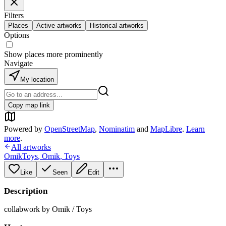
Filters
Places
Active artworks
Historical artworks
Options
Show places more prominently
Navigate
My location
Copy map link
Powered by
OpenStreetMap
,
Nominatim
and
MapLibre
.
Learn
more
.
All artworks
OmikToys
,
Omik
,
Toys
Like
Seen
Edit
Description
collabwork by Omik / Toys