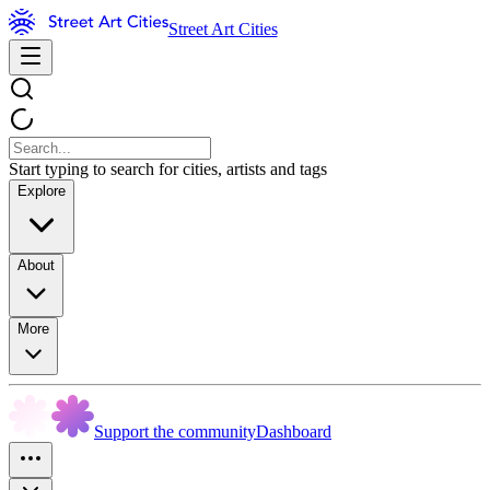
Street Art Cities
Start typing to search for cities, artists and tags
Explore
About
More
Support the community
Dashboard