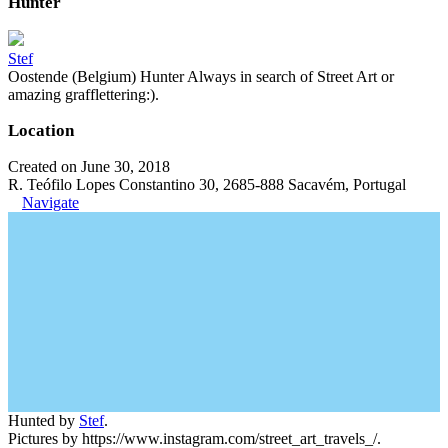
Hunter
Stef
Oostende (Belgium) Hunter Always in search of Street Art or
amazing grafflettering:).
Location
Created on June 30, 2018
R. Teófilo Lopes Constantino 30, 2685-888 Sacavém, Portugal
Navigate
Hunted by
Stef
.
Pictures by https://www.instagram.com/street_art_travels_/.