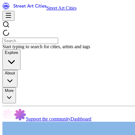
Street Art Cities
Start typing to search for cities, artists and tags
Explore
About
More
Support the community
Dashboard