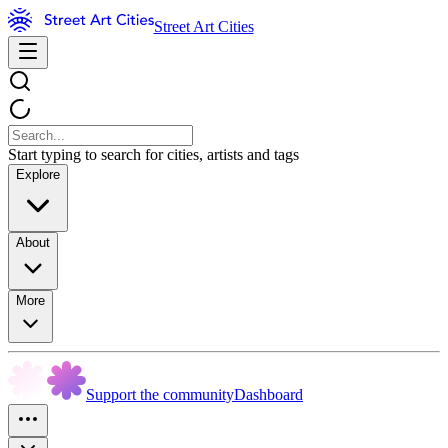
Street Art Cities
Start typing to search for cities, artists and tags
Explore
About
More
Support the community
Dashboard