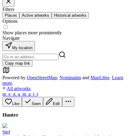
Filters
Places
Active artworks
Historical artworks
Options
Show places more prominently
Navigate
My location
Copy map link
Powered by
OpenStreetMap
,
Nominatim
and
MapLibre
.
Learn
more
.
All artworks
m_e_g_a_m_a_t_t
Like
Seen
Edit
Hunter
Stef