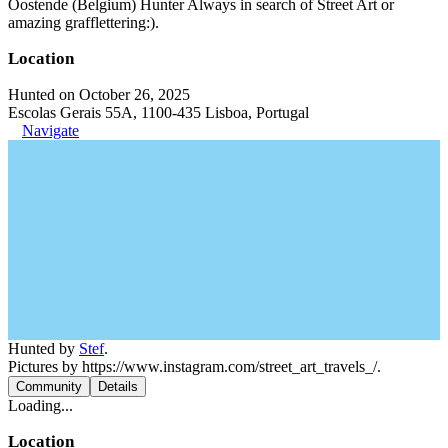
Oostende (Belgium) Hunter Always in search of Street Art or
amazing grafflettering:).
Location
Hunted on October 26, 2025
Escolas Gerais 55A, 1100-435 Lisboa, Portugal
Navigate
Hunted by
Stef
.
Pictures by https://www.instagram.com/street_art_travels_/.
Community
Details
Loading...
Location