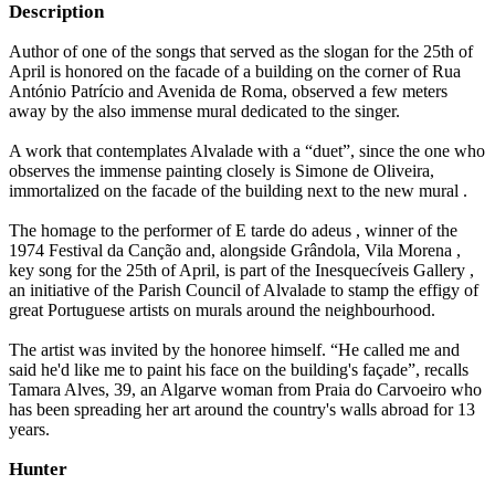
Description
Author of one of the songs that served as the slogan for the 25th of
April is honored on the facade of a building on the corner of Rua
António Patrício and Avenida de Roma, observed a few meters
away by the also immense mural dedicated to the singer.
A work that contemplates Alvalade with a “duet”, since the one who
observes the immense painting closely is Simone de Oliveira,
immortalized on the facade of the building next to the new mural .
The homage to the performer of E tarde do adeus , winner of the
1974 Festival da Canção and, alongside Grândola, Vila Morena ,
key song for the 25th of April, is part of the Inesquecíveis Gallery ,
an initiative of the Parish Council of Alvalade to stamp the effigy of
great Portuguese artists on murals around the neighbourhood.
The artist was invited by the honoree himself. “He called me and
said he'd like me to paint his face on the building's façade”, recalls
Tamara Alves, 39, an Algarve woman from Praia do Carvoeiro who
has been spreading her art around the country's walls abroad for 13
years.
Hunter