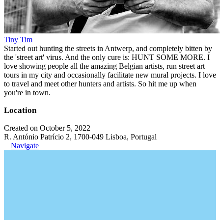
Tiny Tim
Started out hunting the streets in Antwerp, and completely bitten by
the 'street art' virus. And the only cure is: HUNT SOME MORE. I
love showing people all the amazing Belgian artists, run street art
tours in my city and occasionally facilitate new mural projects. I love
to travel and meet other hunters and artists. So hit me up when
you're in town.
Location
Created on October 5, 2022
R. António Patrício 2, 1700-049 Lisboa, Portugal
Navigate