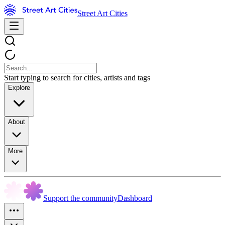
Street Art Cities
Start typing to search for cities, artists and tags
Explore
About
More
Support the community
Dashboard