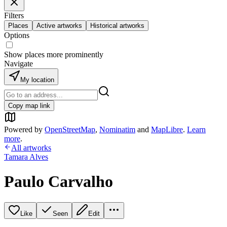
Filters
Places
Active artworks
Historical artworks
Options
Show places more prominently
Navigate
My location
Copy map link
Powered by
OpenStreetMap
,
Nominatim
and
MapLibre
.
Learn
more
.
All artworks
Tamara Alves
Paulo Carvalho
Like
Seen
Edit