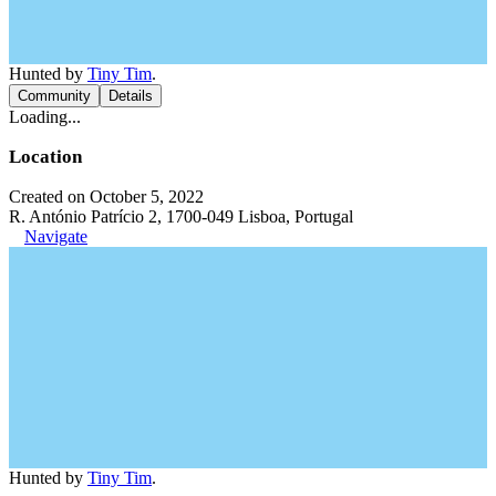
Hunted by
Tiny Tim
.
Community
Details
Loading...
Location
Created on October 5, 2022
R. António Patrício 2, 1700-049 Lisboa, Portugal
Navigate
Hunted by
Tiny Tim
.