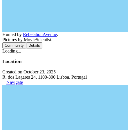
Hunted by
RebelationAvenue
.
Pictures by MovieScientist.
Community
Details
Loading...
Location
Created on October 23, 2025
R. dos Lagares 24, 1100-300 Lisboa, Portugal
Navigate