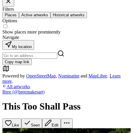
Filters
Places
Active artworks
Historical artworks
Options
Show places more prominently
Navigate
My location
Copy map link
Powered by
OpenStreetMap
,
Nominatim
and
MapLibre
.
Learn
more
.
All artworks
Bree (@breemakesart)
This Too Shall Pass
Like
Seen
Edit
+
1
image