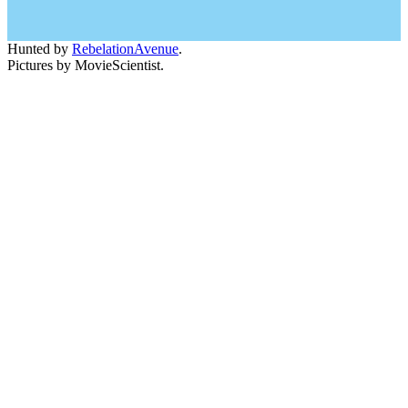
Hunted by
RebelationAvenue
.
Pictures by MovieScientist.