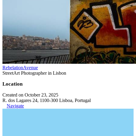
RebelationAvenue
StreetArt Photographer in Lisbon
Location
Created on October 23, 2025
R. dos Lagares 24, 1100-300 Lisboa, Portugal
Navigate