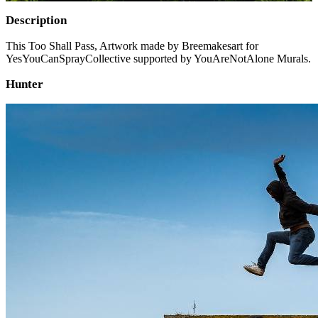
Description
This Too Shall Pass, Artwork made by Breemakesart for
YesYouCanSprayCollective supported by YouAreNotAlone Murals.
Hunter