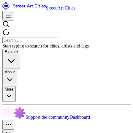
Street Art Cities
Start typing to search for cities, artists and tags
Explore
About
More
Support the community
Dashboard