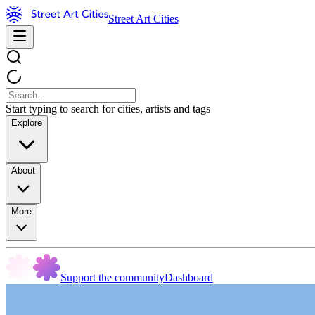
Street Art Cities
Start typing to search for cities, artists and tags
Explore
About
More
Support the community
Dashboard