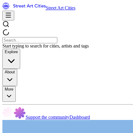
Street Art Cities
Start typing to search for cities, artists and tags
Explore
About
More
Support the community
Dashboard