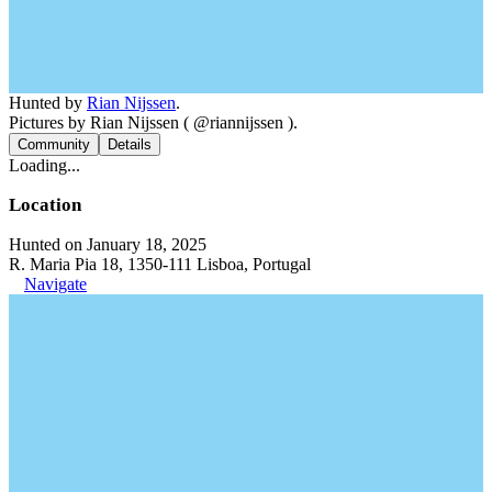
Hunted by
Rian Nijssen
.
Pictures by Rian Nijssen ( @riannijssen ).
Community
Details
Loading...
Location
Hunted on January 18, 2025
R. Maria Pia 18, 1350-111 Lisboa, Portugal
Navigate