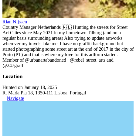
Rian Nijssen
Country Manager Netherlands 🇳🇱 Hunting the streets for Street
Art Cities since May 2021 in my hometown Tilburg (and on a
regular basis surrounding areas) Also trying to update artworks
wherever my travels take me. I have no graffiti background but
started photographing some street art at the end of 2017 in the city of
Porto (PT) and that is where my love for this artform started.
Member of @urbanartabandoned , @rebel_street_arts and
@247graff
Location
Hunted on January 18, 2025
R. Maria Pia 18, 1350-111 Lisboa, Portugal
Navigate