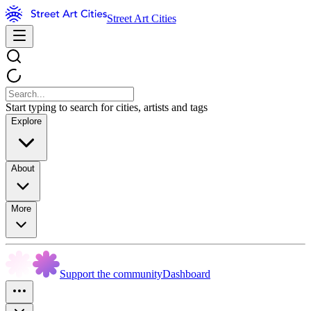
Street Art Cities
Start typing to search for cities, artists and tags
Explore
About
More
Support the community
Dashboard