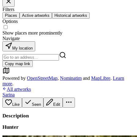
Filters
Places
Active artworks
Historical artworks
Options
Show places more prominently
Navigate
My location
Copy map link
Powered by
OpenStreetMap
,
Nominatim
and
MapLibre
.
Learn
more
.
All artworks
Sarina
Like
Seen
Edit
Description
Hunter