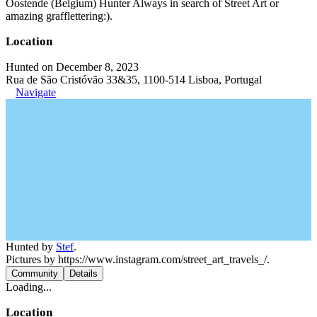
Oostende (Belgium) Hunter Always in search of Street Art or
amazing grafflettering:).
Location
Hunted on December 8, 2023
Rua de São Cristóvão 33&35, 1100-514 Lisboa, Portugal
Navigate
Hunted by
Stef
.
Pictures by https://www.instagram.com/street_art_travels_/.
Community
Details
Loading...
Location