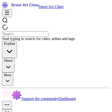
Street Art Cities
Start typing to search for cities, artists and tags
Explore
About
More
Support the community
Dashboard