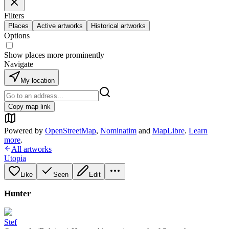
Filters
Places
Active artworks
Historical artworks
Options
Show places more prominently
Navigate
My location
Copy map link
Powered by
OpenStreetMap
,
Nominatim
and
MapLibre
.
Learn
more
.
All artworks
Utopia
Like
Seen
Edit
Hunter
Stef