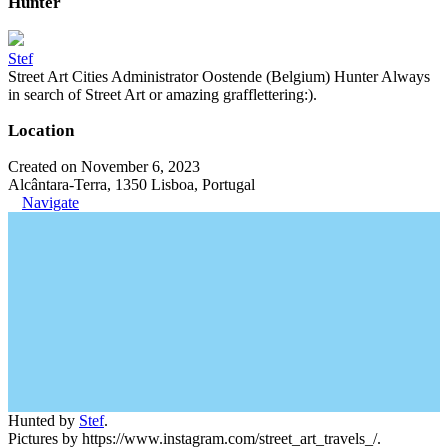
Hunter
Stef
Street Art Cities Administrator Oostende (Belgium) Hunter Always
in search of Street Art or amazing grafflettering:).
Location
Created on November 6, 2023
Alcântara-Terra, 1350 Lisboa, Portugal
Navigate
Hunted by
Stef
.
Pictures by https://www.instagram.com/street_art_travels_/.