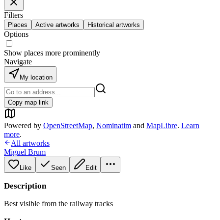
Filters
Places
Active artworks
Historical artworks
Options
Show places more prominently
Navigate
My location
Copy map link
Powered by
OpenStreetMap
,
Nominatim
and
MapLibre
.
Learn
more
.
All artworks
Miguel Brum
Like
Seen
Edit
Description
Best visible from the railway tracks