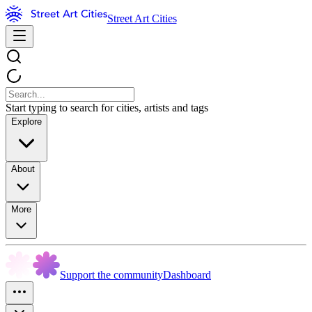
Street Art Cities
Start typing to search for cities, artists and tags
Explore
About
More
Support the community
Dashboard