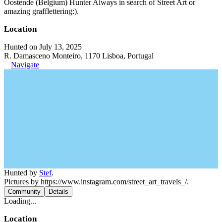
Oostende (Belgium) Hunter Always in search of Street Art or
amazing grafflettering:).
Location
Hunted on July 13, 2025
R. Damasceno Monteiro, 1170 Lisboa, Portugal
Navigate
Hunted by
Stef
.
Pictures by https://www.instagram.com/street_art_travels_/.
Community
Details
Loading...
Location