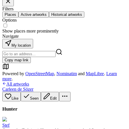
Filters
Places
Active artworks
Historical artworks
Options
Show places more prominently
Navigate
My location
Copy map link
Powered by
OpenStreetMap
,
Nominatim
and
MapLibre
.
Learn
more
.
All artworks
Carleen de Sözer
Like
Seen
Edit
Hunter
Stef