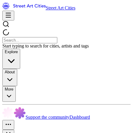
Street Art Cities
Start typing to search for cities, artists and tags
Explore
About
More
Support the community
Dashboard