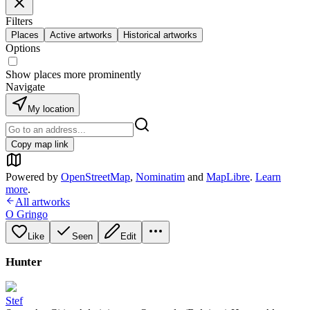
Filters
Places
Active artworks
Historical artworks
Options
Show places more prominently
Navigate
My location
Copy map link
Powered by
OpenStreetMap
,
Nominatim
and
MapLibre
.
Learn
more
.
All artworks
O Gringo
Like
Seen
Edit
Hunter
Stef