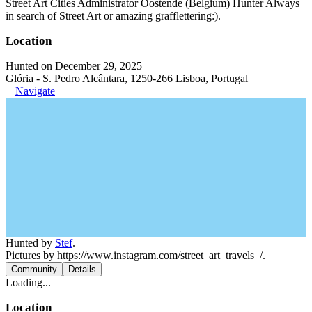
Street Art Cities Administrator Oostende (Belgium) Hunter Always
in search of Street Art or amazing grafflettering:).
Location
Hunted on December 29, 2025
Glória - S. Pedro Alcântara, 1250-266 Lisboa, Portugal
Navigate
Hunted by
Stef
.
Pictures by https://www.instagram.com/street_art_travels_/.
Community
Details
Loading...
Location