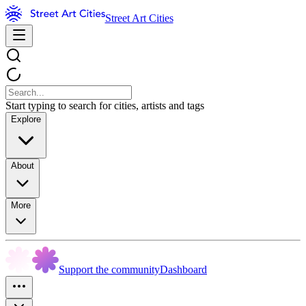
Street Art Cities
Start typing to search for cities, artists and tags
Explore
About
More
Support the community
Dashboard