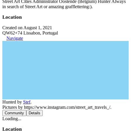
Street Art Cities Administrator Oostende (Belgium) Hunter Always
in search of Street Art or amazing grafflettering:).
Location
Created on August 1, 2021
QW62+74 Lissabon, Portugal
Navigate
Hunted by
Stef
.
Pictures by https://www.instagram.com/street_art_travels_/.
Community
Details
Loading...
Location