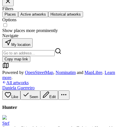
Filters
Places
Active artworks
Historical artworks
Options
Show places more prominently
Navigate
My location
Copy map link
Powered by
OpenStreetMap
,
Nominatim
and
MapLibre
.
Learn
more
.
All artworks
Daniela Guerreiro
Like
Seen
Edit
Hunter
Stef