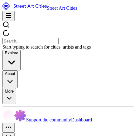
Street Art Cities
Start typing to search for cities, artists and tags
Explore
About
More
Support the community
Dashboard