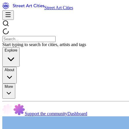
Street Art Cities
Start typing to search for cities, artists and tags
Explore
About
More
Support the community
Dashboard