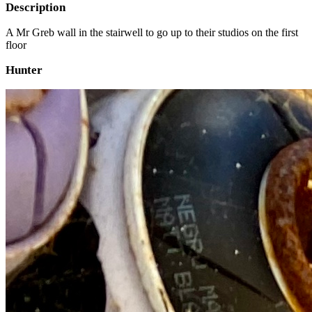
Description
A Mr Greb wall in the stairwell to go up to their studios on the first
floor
Hunter