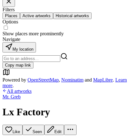
Filters
Places
Active artworks
Historical artworks
Options
Show places more prominently
Navigate
My location
Copy map link
Powered by
OpenStreetMap
,
Nominatim
and
MapLibre
.
Learn
more
.
All artworks
Mr. Greb
Lx Factory
Like
Seen
Edit