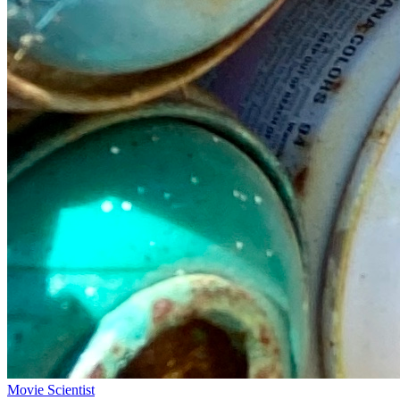
Movie Scientist