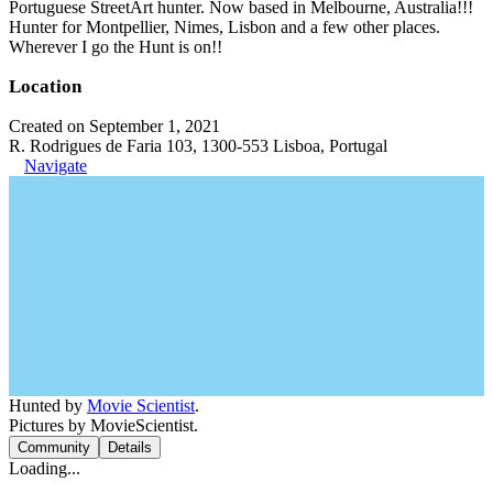
Portuguese StreetArt hunter. Now based in Melbourne, Australia!!!
Hunter for Montpellier, Nimes, Lisbon and a few other places.
Wherever I go the Hunt is on!!
Location
Created on September 1, 2021
R. Rodrigues de Faria 103, 1300-553 Lisboa, Portugal
Navigate
Hunted by
Movie Scientist
.
Pictures by MovieScientist.
Community
Details
Loading...