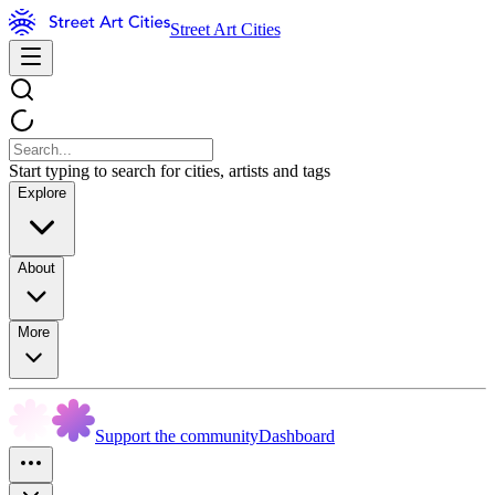
Street Art Cities
Start typing to search for cities, artists and tags
Explore
About
More
Support the community
Dashboard