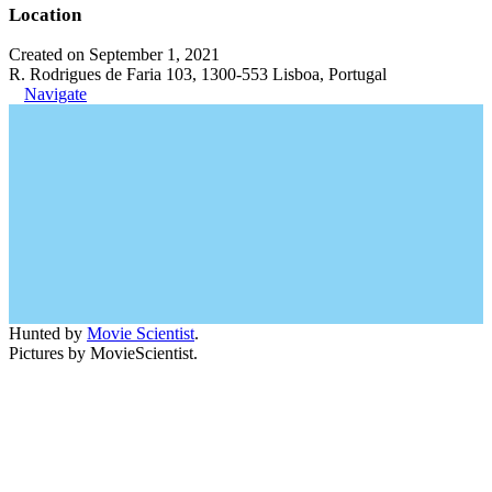
Location
Created on September 1, 2021
R. Rodrigues de Faria 103, 1300-553 Lisboa, Portugal
Navigate
Hunted by
Movie Scientist
.
Pictures by MovieScientist.