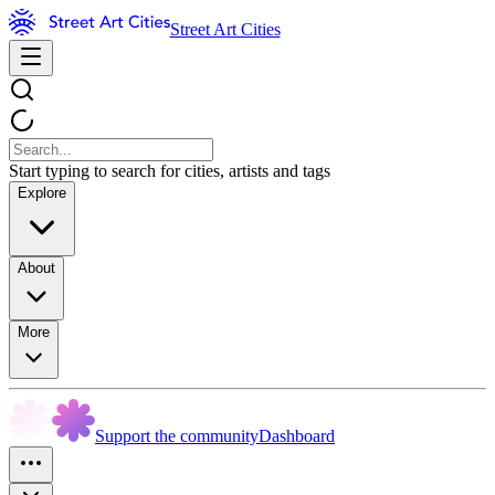
Street Art Cities
Start typing to search for cities, artists and tags
Explore
About
More
Support the community
Dashboard