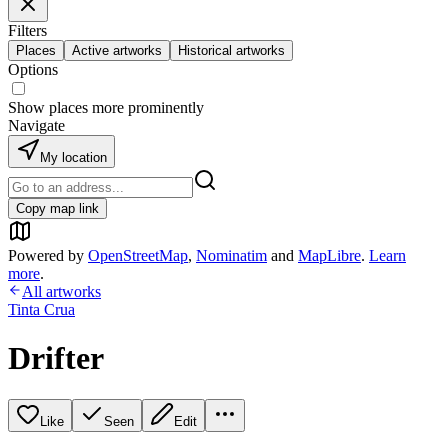
Filters
Places
Active artworks
Historical artworks
Options
Show places more prominently
Navigate
My location
Copy map link
Powered by
OpenStreetMap
,
Nominatim
and
MapLibre
.
Learn
more
.
All artworks
Tinta Crua
Drifter
Like
Seen
Edit