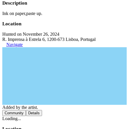
Description
Ink on paper,paste up.
Location
Hunted on November 26, 2024
R. Imprensa à Estrela 6, 1200-673 Lisboa, Portugal
Navigate
Added by the artist.
Community
Details
Loading...
Location