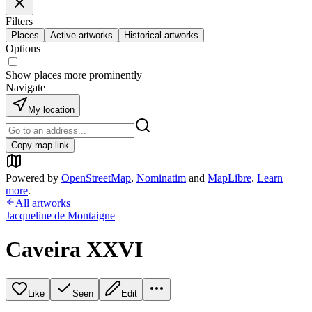
Filters
Places
Active artworks
Historical artworks
Options
Show places more prominently
Navigate
My location
Copy map link
Powered by
OpenStreetMap
,
Nominatim
and
MapLibre
.
Learn
more
.
All artworks
Jacqueline de Montaigne
Caveira XXVI
Like
Seen
Edit