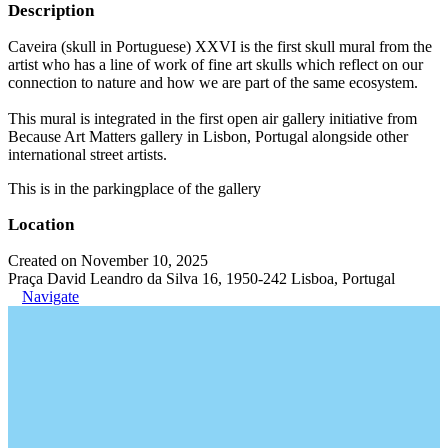
Description
Caveira (skull in Portuguese) XXVI is the first skull mural from the
artist who has a line of work of fine art skulls which reflect on our
connection to nature and how we are part of the same ecosystem.
This mural is integrated in the first open air gallery initiative from
Because Art Matters gallery in Lisbon, Portugal alongside other
international street artists.
This is in the parkingplace of the gallery
Location
Created on November 10, 2025
Praça David Leandro da Silva 16, 1950-242 Lisboa, Portugal
Navigate