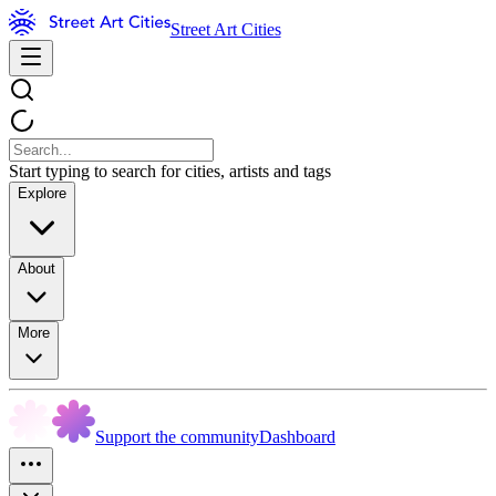
Street Art Cities
Start typing to search for cities, artists and tags
Explore
About
More
Support the community
Dashboard