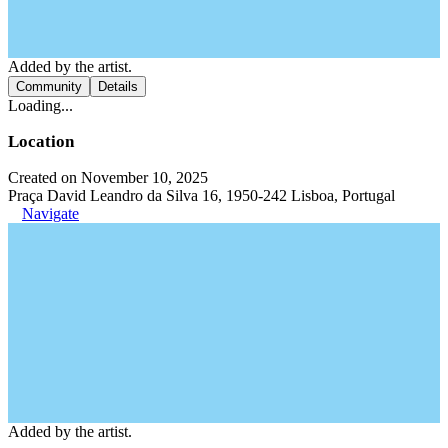
Added by the artist.
Community
Details
Loading...
Location
Created on November 10, 2025
Praça David Leandro da Silva 16, 1950-242 Lisboa, Portugal
Navigate
Added by the artist.