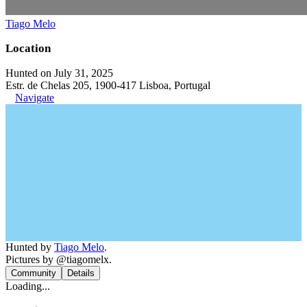
Tiago Melo
Location
Hunted on July 31, 2025
Estr. de Chelas 205, 1900-417 Lisboa, Portugal
Navigate
Hunted by
Tiago Melo
.
Pictures by @tiagomelx.
Community
Details
Loading...