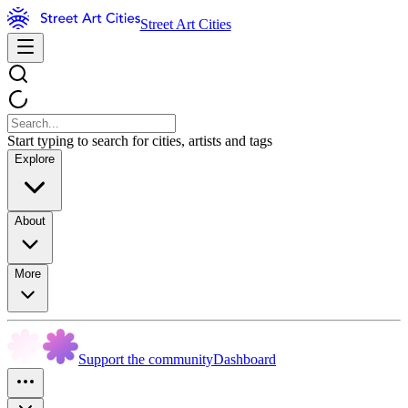
Street Art Cities
Start typing to search for cities, artists and tags
Explore
About
More
Support the community
Dashboard