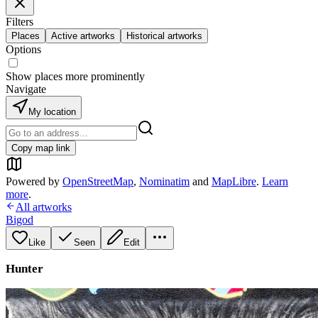
Filters
Places
Active artworks
Historical artworks
Options
Show places more prominently
Navigate
My location
Copy map link
Powered by
OpenStreetMap
,
Nominatim
and
MapLibre
.
Learn
more
.
All artworks
Bigod
Like
Seen
Edit
Hunter