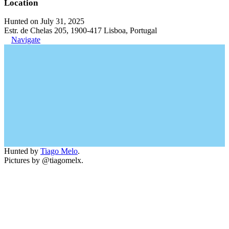
Location
Hunted on July 31, 2025
Estr. de Chelas 205, 1900-417 Lisboa, Portugal
Navigate
Hunted by
Tiago Melo
.
Pictures by @tiagomelx.