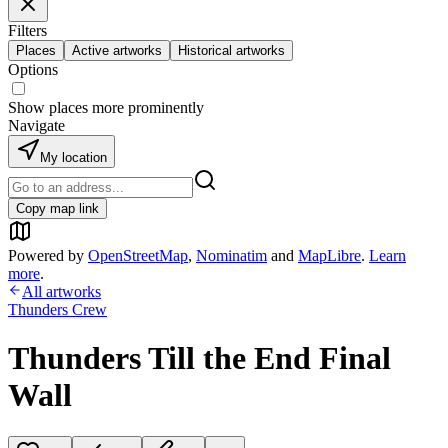
Filters
Places
Active artworks
Historical artworks
Options
Show places more prominently
Navigate
My location
Copy map link
Powered by
OpenStreetMap
,
Nominatim
and
MapLibre
.
Learn
more
.
All artworks
Thunders Crew
Thunders Till the End Final
Wall