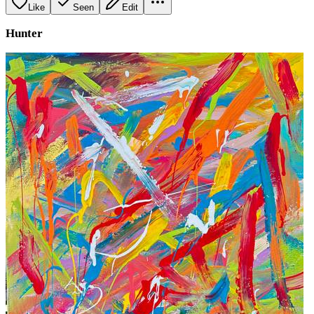
Like
Seen
Edit
Hunter