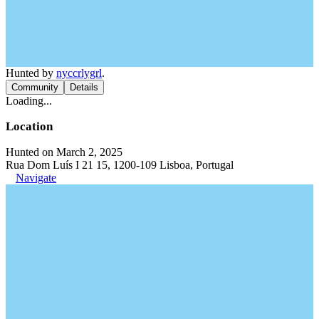
Hunted by
nyccrlygrl
.
Community
Details
Loading...
Location
Hunted on March 2, 2025
Rua Dom Luís I 21 15, 1200-109 Lisboa, Portugal
Navigate