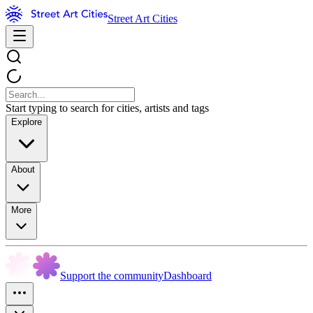
Street Art Cities
Start typing to search for cities, artists and tags
Explore
About
More
Support the community
Dashboard