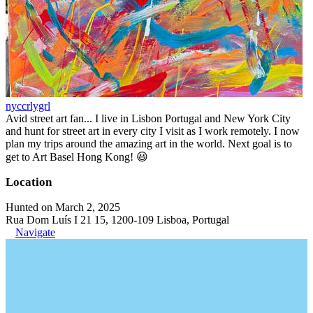
nyccrlygrl
Avid street art fan... I live in Lisbon Portugal and New York City
and hunt for street art in every city I visit as I work remotely. I now
plan my trips around the amazing art in the world. Next goal is to
get to Art Basel Hong Kong! 😃
Location
Hunted on March 2, 2025
Rua Dom Luís I 21 15, 1200-109 Lisboa, Portugal
Navigate