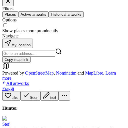
Filters
Places
Active artworks
Historical artworks
Options
Show places more prominently
Navigate
My location
Copy map link
Powered by
OpenStreetMap
,
Nominatim
and
MapLibre
.
Learn
more
.
All artworks
Fraggi
Like
Seen
Edit
Hunter
Stef