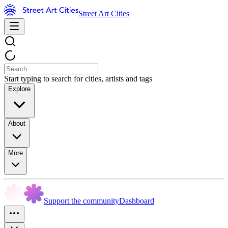
Street Art Cities
Start typing to search for cities, artists and tags
Explore
About
More
Support the community
Dashboard