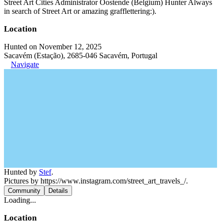
Street Art Cities Administrator Oostende (Belgium) Hunter Always
in search of Street Art or amazing grafflettering:).
Location
Hunted on November 12, 2025
Sacavém (Estação), 2685-046 Sacavém, Portugal
Navigate
Hunted by
Stef
.
Pictures by https://www.instagram.com/street_art_travels_/.
Community
Details
Loading...
Location