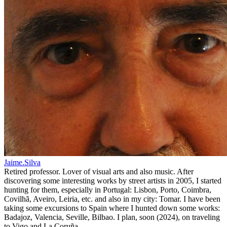
Jaime.Silva
Retired professor. Lover of visual arts and also music. After
discovering some interesting works by street artists in 2005, I started
hunting for them, especially in Portugal: Lisbon, Porto, Coimbra,
Covilhã, Aveiro, Leiria, etc. and also in my city: Tomar. I have been
taking some excursions to Spain where I hunted down some works:
Badajoz, Valencia, Seville, Bilbao. I plan, soon (2024), on traveling
to Vigo and La Coruña.