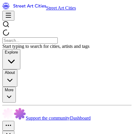
Street Art Cities
Start typing to search for cities, artists and tags
Explore
About
More
Support the community
Dashboard