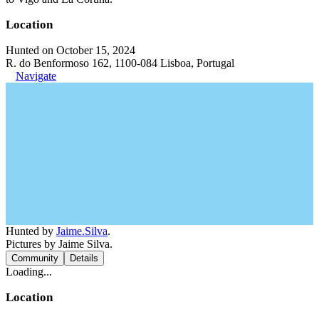
Location
Hunted on October 15, 2024
R. do Benformoso 162, 1100-084 Lisboa, Portugal
Navigate
Hunted by
Jaime.Silva
.
Pictures by Jaime Silva.
Community
Details
Loading...
Location