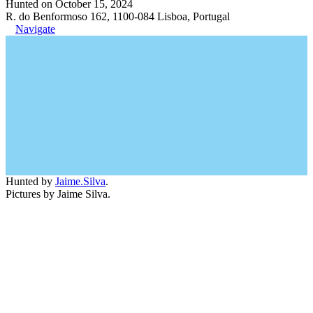
Hunted on October 15, 2024
R. do Benformoso 162, 1100-084 Lisboa, Portugal
Navigate
Hunted by
Jaime.Silva
.
Pictures by Jaime Silva.