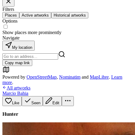
Filters
Places
Active artworks
Historical artworks
Options
Show places more prominently
Navigate
My location
Copy map link
Powered by
OpenStreetMap
,
Nominatim
and
MapLibre
.
Learn
more
.
All artworks
Marcio Bahia
Like
Seen
Edit
Hunter