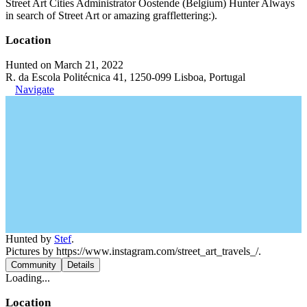
Street Art Cities Administrator Oostende (Belgium) Hunter Always
in search of Street Art or amazing grafflettering:).
Location
Hunted on March 21, 2022
R. da Escola Politécnica 41, 1250-099 Lisboa, Portugal
Navigate
Hunted by
Stef
.
Pictures by https://www.instagram.com/street_art_travels_/.
Community
Details
Loading...
Location