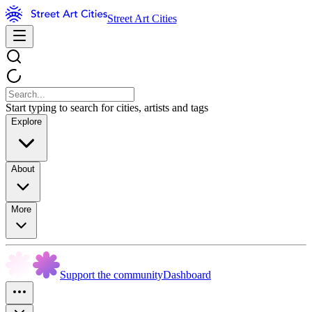
Street Art Cities
Start typing to search for cities, artists and tags
Explore
About
More
Support the community
Dashboard