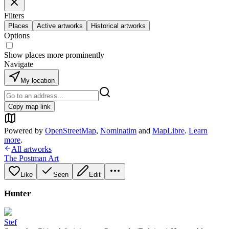
Filters
Places
Active artworks
Historical artworks
Options
Show places more prominently
Navigate
My location
Copy map link
Powered by
OpenStreetMap
,
Nominatim
and
MapLibre
.
Learn
more
.
All artworks
The Postman Art
Like
Seen
Edit
Hunter
Stef